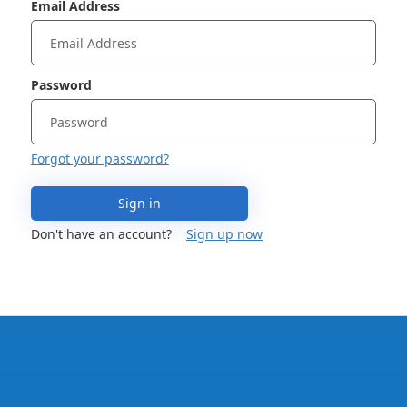
Email Address
Password
Forgot your password?
Sign in
Don't have an account?
Sign up now