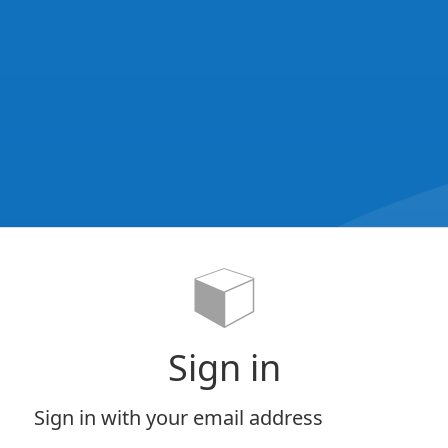
Sign in
Sign in with your email address